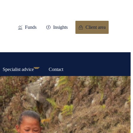
Funds
Insights
Client area
Specialist advice
Contact