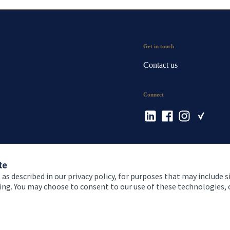
Get in touch
Contact us
Connect
te
 as described in our privacy policy, for purposes that may include s
ising. You may choose to consent to our use of these technologies
 and conditions
Accessibility