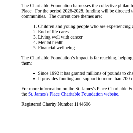
The Charitable Foundation harnesses the collective philant
Place. For the period 2026-2028, funding will be directed t
communities. The current core themes are:
Children and young people who are experiencing di
End of life cares
Living well with cancer
Mental health
Financial wellbeing
The Charitable Foundation’s impact is far reaching, helping
them:
Since 1992 it has granted millions of pounds to ch
It provides funding and support to more than 700 
For more information on the
St. James's
Place Charitable Fou
the
St. James's
Place Charitable Foundation website.
Registered Charity Number 1144606