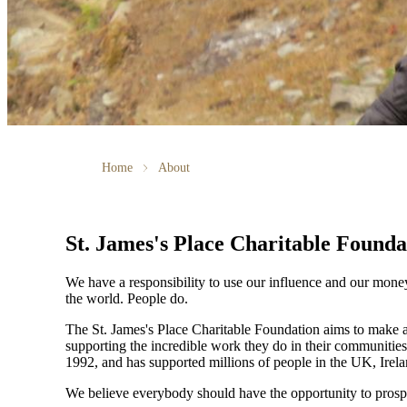
Home
About
St. James's
Place Charitable Founda
We have a responsibility to use our influence and our mone
the world. People do.
The
St. James's
Place Charitable Foundation aims to make a p
supporting the incredible work they do in their communities
1992, and has supported millions of people in the UK, Irela
We believe everybody should have the opportunity to prosp