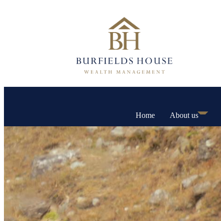
Home
About us