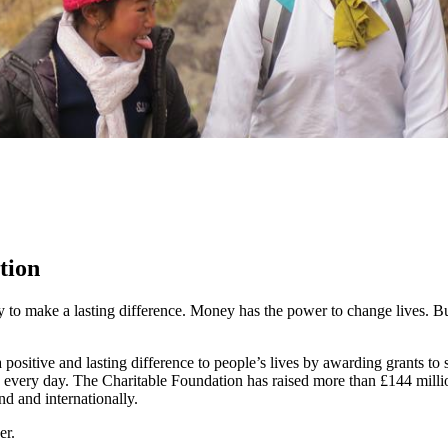
tion
y to make a lasting difference. Money has the power to change lives.
Bu
ositive and lasting difference to people’s lives by awarding grants to
 every day. The Charitable Foundation has raised more than £144 millio
nd and internationally.
er.