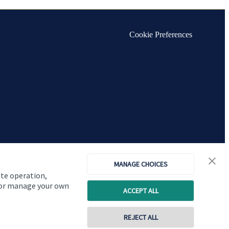
Cookie Preferences
MANAGE CHOICES
ite operation,
, or manage your own
ACCEPT ALL
Copyright
St. James's
Place © 2026
REJECT ALL