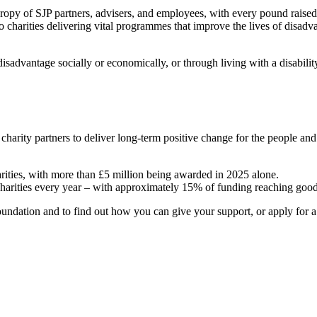
hropy of SJP partners, advisers, and employees, with every pound raise
o charities delivering vital programmes that improve the lives of disadv
sadvantage socially or economically, or through living with a disabili
 charity partners to deliver long-term positive change for the people a
arities, with more than £5 million being awarded in 2025 alone.
charities every year – with approximately 15% of funding reaching good
ndation and to find out how you can give your support, or apply for a g