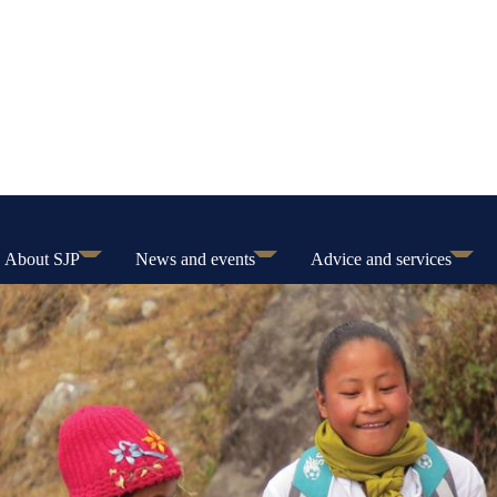
About SJP
News and events
Advice and services