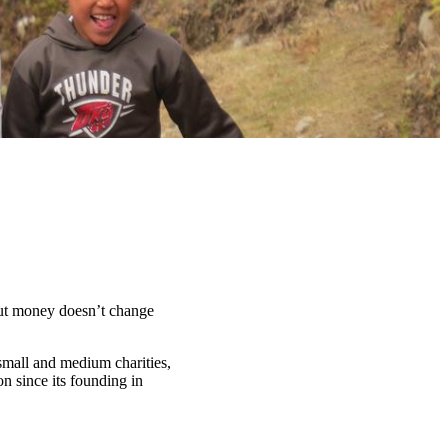
t money doesn’t change
 small and medium charities,
n since its founding in