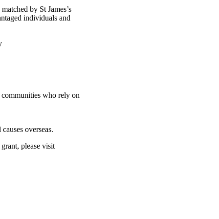
d matched by St James’s
antaged individuals and
ty
nd communities who rely on
 causes overseas.
rant, please visit