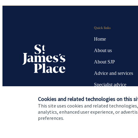
Quick links
Home
About us
About SJP
Advice and services
Specialist advice
Contact
Cookies and related technologies on this si
This site uses cookies and related technologies,
analytics, enhanced user experience, or advert
preferences.
Cookie Preferences
Privacy policy
Site disclaimer
Terms