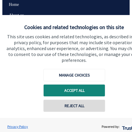
Home
About us
About SJP
Cookies and related technologies on this site
This site uses cookies and related technologies, as described i
Advice and services
privacy policy, for purposes that may include site operatio
Specialist advice
analytics, enhanced user experience, or advertising. You may c
to consent to our use of these technologies, or manage your
Contact
preferences.
MANAGE CHOICES
Get in touch
Contact us
ACCEPT ALL
Connect
REJECT ALL
Cookie Preferences
Privacy Policy
Powered by: