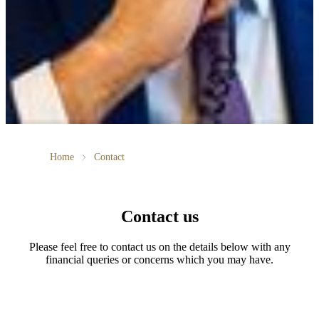
Home
Contact
Contact us
Please feel free to contact us on the details below with any
financial queries or concerns which you may have.