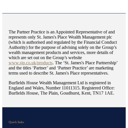
The Partner Practice is an Appointed Representative of and
represents only
St. James's
Place Wealth Management plc
(which is authorised and regulated by the Financial Conduct
Authority) for the purpose of advising solely on the Group’s
wealth management products and services, more details of
which are set out on the Group’s website
www.sjp.co.uk/products
. The ‘
St. James's
Place Partnership’
and the titles ‘Partner’ and ‘Partner Practice’ are marketing
terms used to describe
St. James's
Place representatives.
Burfields House Wealth Management Ltd is registered in
England and Wales, Number 11011315. Registered Office:
Burfields House, The Plain, Goudhurst, Kent, TN17 1AE.
Quick links