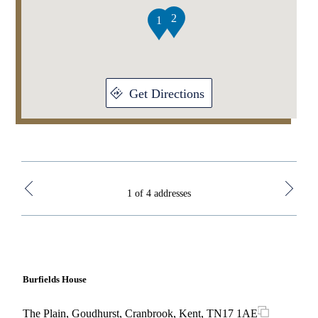
4
2
1
Get Directions
1 of 4 addresses
Burfields House
Mall
The Plain, Goudhurst, Cranbrook, Kent, TN17 1AE
The