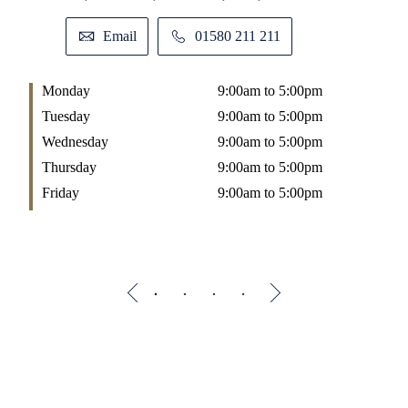
Email
01580 211 211
Monday
9:00am to 5:00pm
M
Tuesday
9:00am to 5:00pm
T
Wednesday
9:00am to 5:00pm
W
Thursday
9:00am to 5:00pm
T
Friday
9:00am to 5:00pm
F