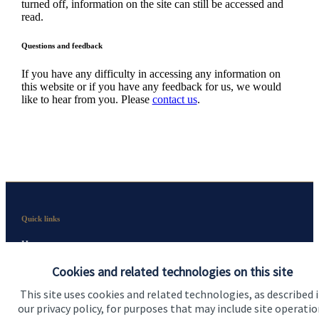
turned off, information on the site can still be accessed and
read.
Questions and feedback
If you have any difficulty in accessing any information on
this website or if you have any feedback for us, we would
like to hear from you. Please
contact us
.
Quick links
Home
Cookies and related technologies on this site
About us
This site uses cookies and related technologies, as described 
About SJP
our privacy policy, for purposes that may include site operatio