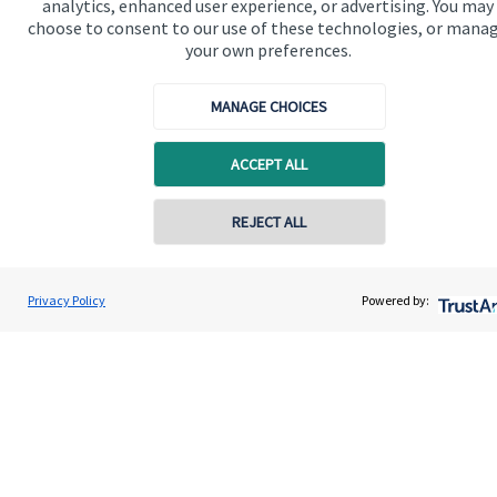
analytics, enhanced user experience, or advertising. You may
Advice and services
choose to consent to our use of these technologies, or mana
Specialist advice
your own preferences.
Contact
MANAGE CHOICES
Get in touch
ACCEPT ALL
Contact us
REJECT ALL
Connect
Contact online
Privacy Policy
Powered by:
Burfields House Wealth Management Ltd
Contact
01580 211 211
Cookie Preferences