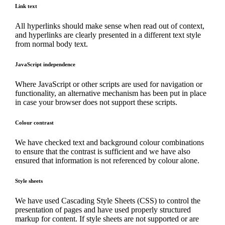
Link text
All hyperlinks should make sense when read out of context,
and hyperlinks are clearly presented in a different text style
from normal body text.
JavaScript independence
Where JavaScript or other scripts are used for navigation or
functionality, an alternative mechanism has been put in place
in case your browser does not support these scripts.
Colour contrast
We have checked text and background colour combinations
to ensure that the contrast is sufficient and we have also
ensured that information is not referenced by colour alone.
Style sheets
We have used Cascading Style Sheets (CSS) to control the
presentation of pages and have used properly structured
markup for content. If style sheets are not supported or are