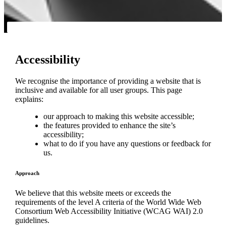
Accessibility
We recognise the importance of providing a website that is
inclusive and available for all user groups. This page
explains:
our approach to making this website accessible;
the features provided to enhance the site’s
accessibility;
what to do if you have any questions or feedback for
us.
Approach
We believe that this website meets or exceeds the
requirements of the level A criteria of the World Wide Web
Consortium Web Accessibility Initiative (WCAG WAI) 2.0
guidelines.