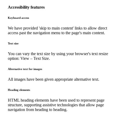
Accessibility features
Keyboard access
We have provided 'skip to main content' links to allow direct
access past the navigation menu to the page's main content.
Text size
You can vary the text size by using your browser's text resize
option: View – Text Size.
Alternative text for images
All images have been given appropriate alternative text.
Heading elements
HTML heading elements have been used to represent page
structure, supporting assistive technologies that allow page
navigation from heading to heading.