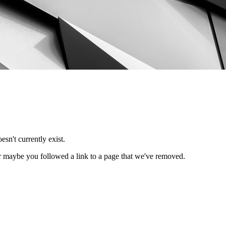
esn't currently exist.
Or maybe you followed a link to a page that we've removed.