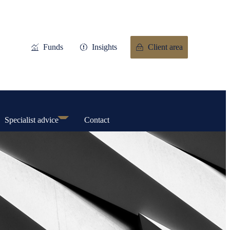
Funds
Insights
Client area
Specialist advice
Contact