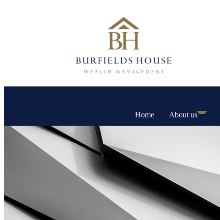
Home
About us