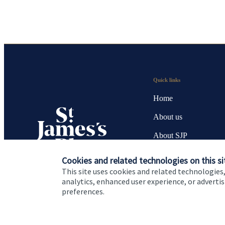
Quick links
Home
About us
About SJP
Advice and services
Cookies and related technologies on this si
This site uses cookies and related technologies,
Specialist advice
analytics, enhanced user experience, or advert
preferences.
Contact