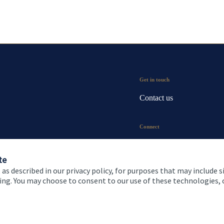
Get in touch
Contact us
Connect
te
 as described in our privacy policy, for purposes that may include s
ising. You may choose to consent to our use of these technologies