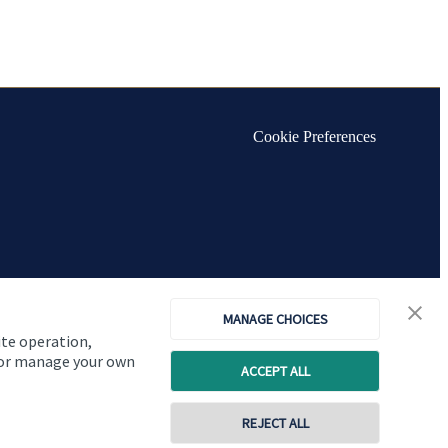
Cookie Preferences
MANAGE CHOICES
ite operation,
, or manage your own
ACCEPT ALL
REJECT ALL