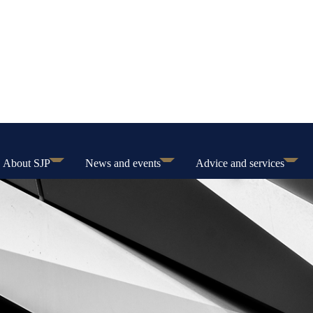
About SJP
News and events
Advice and services