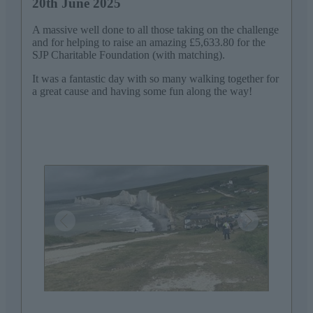
20th June 2025
A massive well done to all those taking on the challenge
and for helping to raise an amazing £5,633.80 for the
SJP Charitable Foundation (with matching).
It was a fantastic day with so many walking together for
a great cause and having some fun along the way!