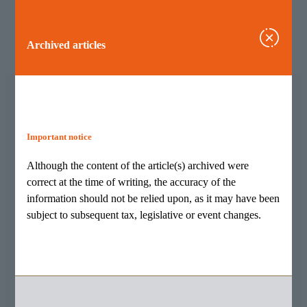
Archived articles
Important notice
Archived articles
Although the content of the article(s) archived were
Although the content of the article(s) archived were
correct at the time of writing, the accuracy of the
correct at the time of writing, the accuracy of the
information should not be relied upon, as it may have been
information should not be relied upon, as it may have
subject to subsequent tax, legislative or event changes.
been subject to subsequent tax, legislative or event
changes.