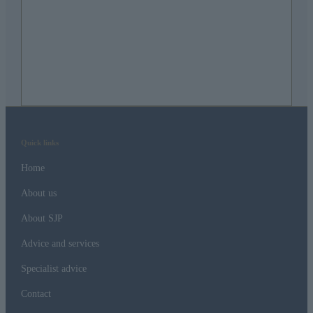
Quick links
Home
About us
About SJP
Advice and services
Specialist advice
Contact