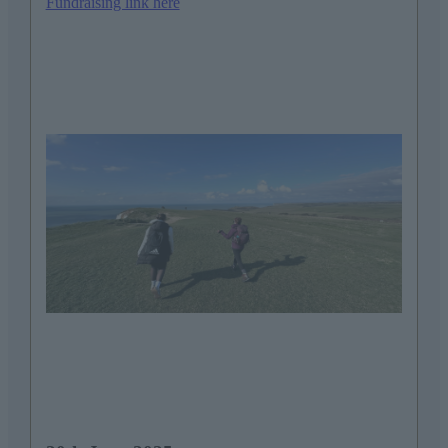
Fundraising link here