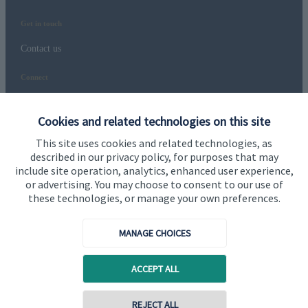
Get in touch
Contact us
Connect
Cookies and related technologies on this site
Cookie Preferences
This site uses cookies and related technologies, as
described in our privacy policy, for purposes that may
include site operation, analytics, enhanced user experience,
or advertising. You may choose to consent to our use of
these technologies, or manage your own preferences.
MANAGE CHOICES
Cookie Preferences
Privacy policy
ACCEPT ALL
Site disclaimer
Terms and conditions
Accessibility
REJECT ALL